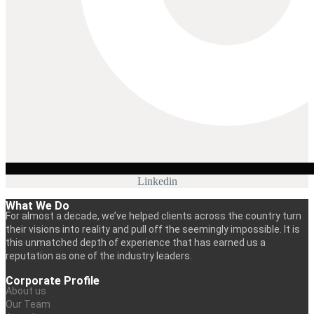
Linkedin
What We Do
For almost a decade, we’ve helped clients across the country turn
their visions into reality and pull off the seemingly impossible. It is
this unmatched depth of experience that has earned us a
reputation as one of the industry leaders.
Corporate Profile
About us
Our Team