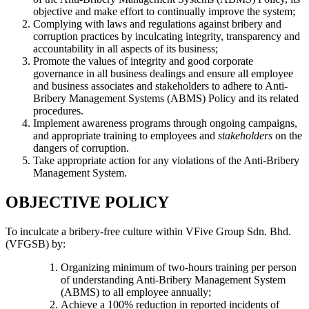
objective and make effort to continually improve the system;
Complying with laws and regulations against bribery and
corruption practices by inculcating integrity, transparency and
accountability in all aspects of its business;
Promote the values of integrity and good corporate
governance in all business dealings and ensure all employee
and business associates and stakeholders to adhere to Anti-
Bribery Management Systems (ABMS) Policy and its related
procedures.
Implement awareness programs through ongoing campaigns,
and appropriate training to employees and
stakeholders
on the
dangers of corruption.
Take appropriate action for any violations of the Anti-Bribery
Management System.
OBJECTIVE POLICY
To inculcate a bribery-free culture within VFive Group Sdn. Bhd.
(VFGSB) by:
Organizing minimum of two-hours training per person
of understanding Anti-Bribery Management System
(ABMS) to all employee annually;
Achieve a 100% reduction in reported incidents of