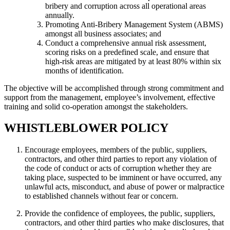
bribery and corruption across all operational areas
annually.
Promoting Anti-Bribery Management System (ABMS)
amongst all business associates; and
Conduct a comprehensive annual risk assessment,
scoring risks on a predefined scale, and ensure that
high-risk areas are mitigated by at least 80% within six
months of identification.
The objective will be accomplished through strong commitment and
support from the management, employee’s involvement, effective
training and solid co-operation amongst the stakeholders.
WHISTLEBLOWER POLICY
Encourage employees, members of the public, suppliers,
contractors, and other third parties to report any violation of
the code of conduct or acts of corruption whether they are
taking place, suspected to be imminent or have occurred, any
unlawful acts, misconduct, and abuse of power or malpractice
to established channels without fear or concern.
Provide the confidence of employees, the public, suppliers,
contractors, and other third parties who make disclosures, that