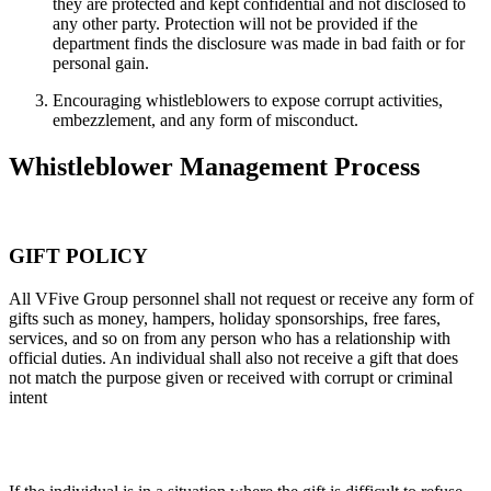
they are protected and kept confidential and not disclosed to
any other party. Protection will not be provided if the
department finds the disclosure was made in bad faith or for
personal gain.
Encouraging whistleblowers to expose corrupt activities,
embezzlement, and any form of misconduct.
Whistleblower Management Process
GIFT POLICY
All VFive Group personnel shall not request or receive any form of
gifts such as money, hampers, holiday sponsorships, free fares,
services, and so on from any person who has a relationship with
official duties. An individual shall also not receive a gift that does
not match the purpose given or received with corrupt or criminal
intent