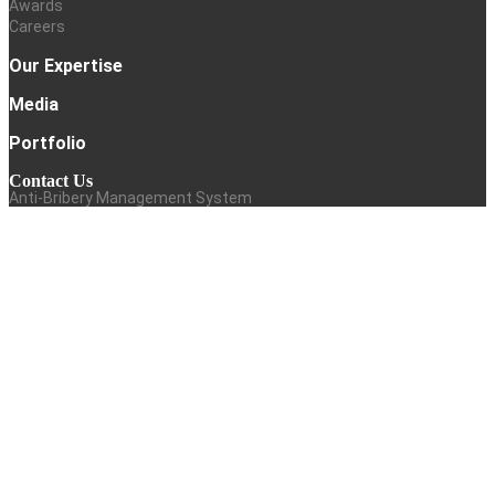
Awards
Careers
Our Expertise
Media
Portfolio
Contact Us
Anti-Bribery Management System