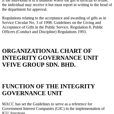
If the individual is in a situation where the gift is difficult to refuse,
the individual may receive it but must report in writing to the head of
the department for approval.
Regulations relating to the acceptance and awarding of gifts as in
Service Circular No. 3 of 1998: Guidelines on the Giving and
Acceptance of Gifts in the Public Service, Regulation 8, Public
Officers (Conduct and Discipline) Regulations 1993.
ORGANIZATIONAL CHART OF
INTEGRITY GOVERNANCE UNIT
VFIVE GROUP SDN. BHD.
FUNCTION OF THE INTEGRITY
GOVERNANCE UNIT
MACC has set the Guidelines to serve as a reference for
Government Interest Companies (GIC) in the implementation of
IGU functions.