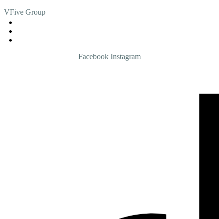
VFive Group
admin@vfive.com.my
013 - 5055555
03 - 4285 4771
Facebook
Instagram