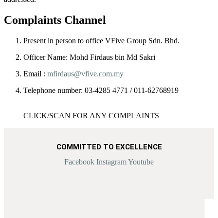
Complaints Channel​
Present in person to office VFive Group Sdn. Bhd.
Officer Name:
Mohd Firdaus bin Md Sakri
Email :
mfirdaus@vfive.com.my
Telephone number:
03-4285 4771 / 011-62768919
CLICK/SCAN FOR ANY COMPLAINTS
COMMITTED TO EXCELLENCE
Facebook
Instagram
Youtube