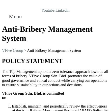
Youtube
Linkedin
Menu
Anti-Bribery Management
System
VFive Group
>
Anti-Bribery Management System
POLICY STATEMENT
The Top Management uphold a zero-tolerance approach towards all
forms of bribery. VFive Group Sdn. Bhd. promotes the value of
good governance and ethical conduct while carrying our operations
to ensure sustainability in our actions and decisions.
VFive Group Sdn. Bhd. is committed
to:
Establish, maintain, and periodically review the effectiveness
of the Anti-Bribery Management Systems (ABMS) Policy, its