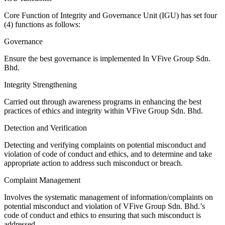
Core Function of Integrity and Governance Unit (IGU) has set four
(4) functions as follows:
Governance
Ensure the best governance is implemented In VFive Group Sdn.
Bhd.
Integrity Strengthening
Carried out through awareness programs in enhancing the best
practices of ethics and integrity within VFive Group Sdn. Bhd.
Detection and Verification
Detecting and verifying complaints on potential misconduct and
violation of code of conduct and ethics, and to determine and take
appropriate action to address such misconduct or breach.
Complaint Management
Involves the systematic management of information/complaints on
potential misconduct and violation of VFive Group Sdn. Bhd.’s
code of conduct and ethics to ensuring that such misconduct is
addressed.