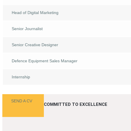
Head of Digital Marketing
Senior Journalist
Senior Creative Designer
Defence Equipment Sales Manager
Internship
SEND A CV
COMMITTED TO EXCELLENCE