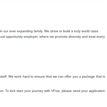
our ever expanding family. We strive to build a truly world class
qual opportunity employer, where we promote diversity and treat every
staff. We work hard to ensure that we can offer you a package that is
. To kick start your journey with VFive, please send your application