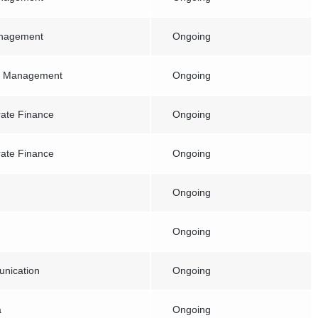
anagement
Ongoing
e Management
Ongoing
ate Finance
Ongoing
ate Finance
Ongoing
Ongoing
Ongoing
nication
Ongoing
a
Ongoing