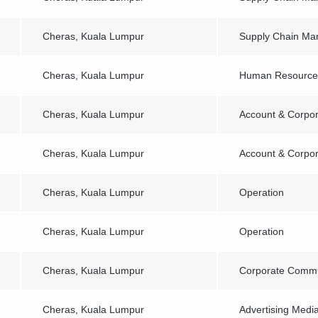
Cheras, Kuala Lumpur
Supply Chain M
Cheras, Kuala Lumpur
Human Resourc
Cheras, Kuala Lumpur
Account & Corpor
Cheras, Kuala Lumpur
Account & Corpor
Cheras, Kuala Lumpur
Operation
Cheras, Kuala Lumpur
Operation
Cheras, Kuala Lumpur
Corporate Commu
Cheras, Kuala Lumpur
Advertising Medi