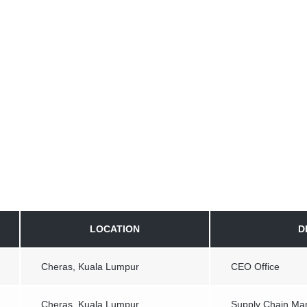
LOCATION
D
Cheras, Kuala Lumpur
CEO Office
Cheras, Kuala Lumpur
Supply Chain M