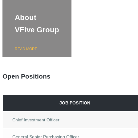
About
VFive Group
READ MORE
Open Positions
JOB POSITION
Chief Investment Officer
General Senior Purchasing Officer