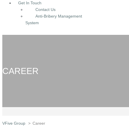
Get In Touch
Contact Us
Anti-Bribery Management
System
CAREER
VFive Group
>
Career