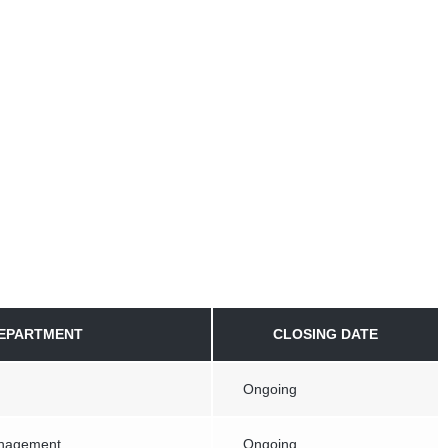
EPARTMENT
CLOSING DATE
Ongoing
anagement
Ongoing