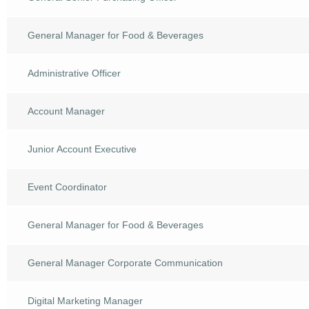
General Manager for Food & Beverages
Administrative Officer
Account Manager
Junior Account Executive
Event Coordinator
General Manager for Food & Beverages
General Manager Corporate Communication
Digital Marketing Manager