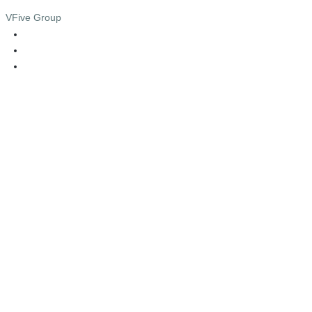
VFive Group
admin@vfive.com.my
013 - 5055555
03 - 4285 4771