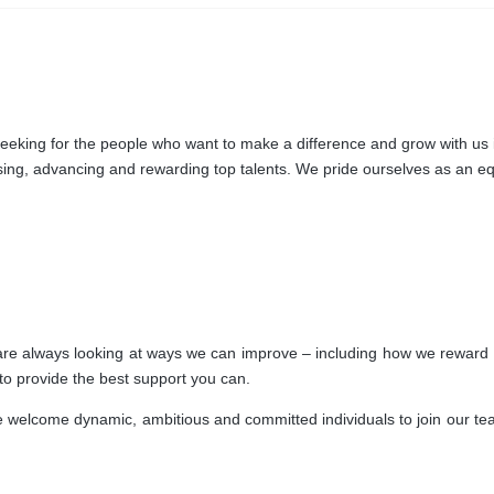
king for the people who want to make a difference and grow with us in 
nising, advancing and rewarding top talents. We pride ourselves as an e
e are always looking at ways we can improve – including how we reward 
 to provide the best support you can.
welcome dynamic, ambitious and committed individuals to join our team