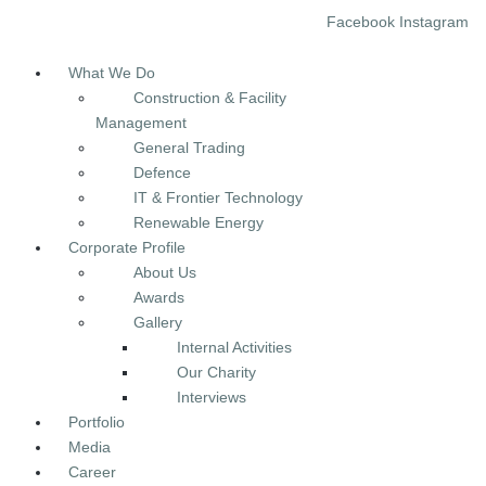
Facebook
Instagram
Menu
What We Do
Construction & Facility
Management
General Trading
Defence
IT & Frontier Technology
Renewable Energy
Corporate Profile
About Us
Awards
Gallery
Internal Activities
Our Charity
Interviews
Portfolio
Media
Career