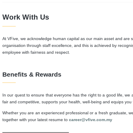
Work With Us
At VFive, we acknowledge human capital as our main asset and are see
organisation through staff excellence, and this is achieved by recog
employee with fairness and respect.
Benefits & Rewards
In our quest to ensure that everyone has the right to a good life, w
fair and competitive, supports your health, well-being and equips you
Whether you are an experienced professional or a fresh graduate, we 
together with your latest resume to
career@vfive.com.my