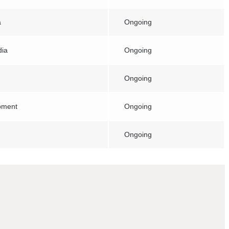
a
Ongoing
dia
Ongoing
Ongoing
pment
Ongoing
Ongoing