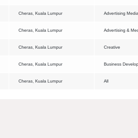
Cheras, Kuala Lumpur
Advertising Medi
Cheras, Kuala Lumpur
Advertising & Me
Cheras, Kuala Lumpur
Creative
Cheras, Kuala Lumpur
Business Develo
Cheras, Kuala Lumpur
All