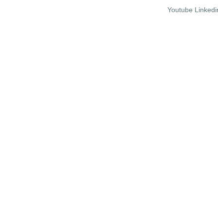
Youtube
Linkedi