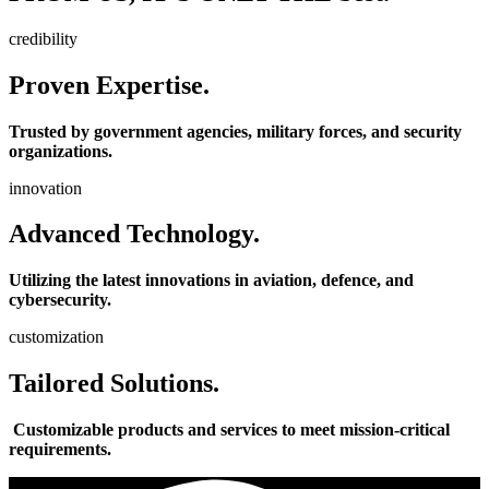
credibility
Proven Expertise.
Trusted by government agencies, military forces, and security
organizations.
innovation
Advanced Technology.
Utilizing the latest innovations in aviation, defence, and
cybersecurity.
customization
Tailored Solutions.
Customizable products and services to meet mission-critical
requirements.