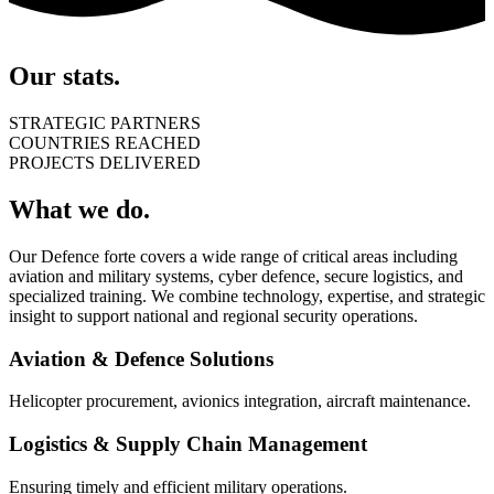
Our stats.
STRATEGIC PARTNERS
COUNTRIES REACHED
PROJECTS DELIVERED
What we do.
Our Defence forte covers a wide range of critical areas including
aviation and military systems, cyber defence, secure logistics, and
specialized training. We combine technology, expertise, and strategic
insight to support national and regional security operations.
Aviation & Defence Solutions
Helicopter procurement, avionics integration, aircraft maintenance.
Logistics & Supply Chain Management
Ensuring timely and efficient military operations.