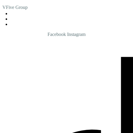
VFive Group
admin@vfive.com.my
013 - 5055555
03 - 4285 4771
Facebook
Instagram