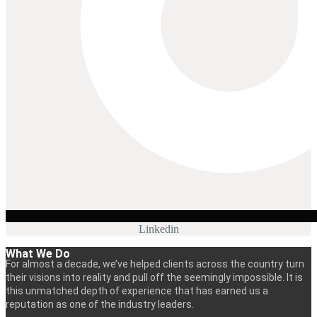
Linkedin
What We Do
For almost a decade, we’ve helped clients across the country turn
their visions into reality and pull off the seemingly impossible. It is
this unmatched depth of experience that has earned us a
reputation as one of the industry leaders.