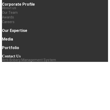
Corporate Profile
About us
Our Team
Awards
Careers
Our Expertise
Media
Portfolio
Contact Us
Anti-Bribery Management System