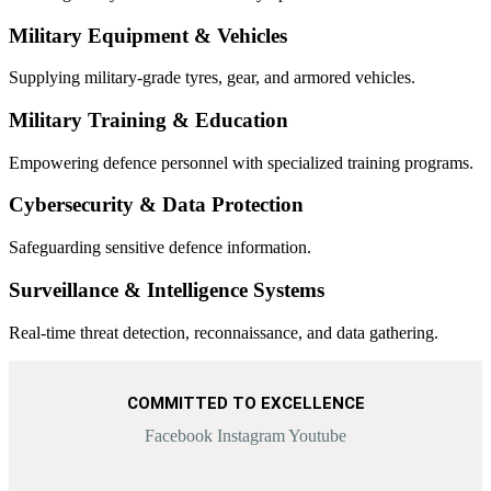
Military Equipment & Vehicles
Supplying military-grade tyres, gear, and armored vehicles.
Military Training & Education
Empowering defence personnel with specialized training programs.
Cybersecurity & Data Protection
Safeguarding sensitive defence information.
Surveillance & Intelligence Systems
Real-time threat detection, reconnaissance, and data gathering.
COMMITTED TO EXCELLENCE
Facebook
Instagram
Youtube