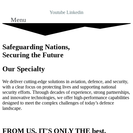
Youtube
Linkedin
Menu
Safeguarding Nations,
Securing the Future
Our Specialty
We deliver cutting-edge solutions in aviation, defence, and security,
with a clear focus on protecting lives and supporting national
security efforts. Through decades of experience, strong partnerships,
and innovative technologies, we offer high-performance capabilities
designed to meet the complex challenges of today’s defence
landscape.
FROM US, IT'S ONLY THE best.