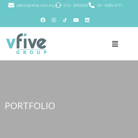
admin@vfive.com.my
013 - 5055555
03 - 4285 4771
PORTFOLIO