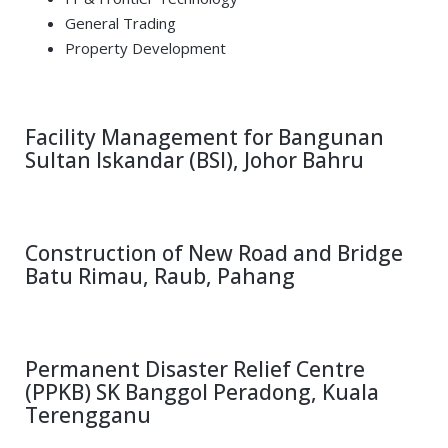
General Trading
Property Development
Facility Management for Bangunan
Sultan Iskandar (BSI), Johor Bahru
Construction of New Road and Bridge
Batu Rimau, Raub, Pahang
Permanent Disaster Relief Centre
(PPKB) SK Banggol Peradong, Kuala
Terengganu