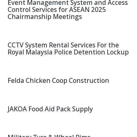
Event Management System and Access
Control Services for ASEAN 2025
Chairmanship Meetings
CCTV System Rental Services For the
Royal Malaysia Police Detention Lockup
Felda Chicken Coop Construction
JAKOA Food Aid Pack Supply