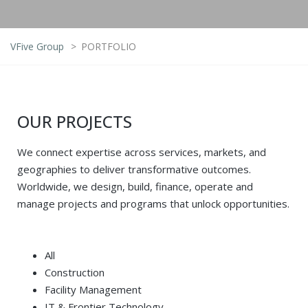
VFive Group
>
PORTFOLIO
OUR PROJECTS
We connect expertise across services, markets, and
geographies to deliver transformative outcomes.
Worldwide, we design, build, finance, operate and
manage projects and programs that unlock opportunities.
All
Construction
Facility Management
IT & Frontier Technology