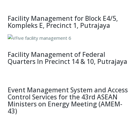
Facility Management for Block E4/5,
Kompleks E, Precinct 1, Putrajaya
Facility Management of Federal
Quarters In Precinct 14 & 10, Putrajaya
Event Management System and Access
Control Services for the 43rd ASEAN
Ministers on Energy Meeting (AMEM-
43)