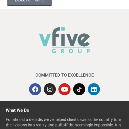
COMMITTED TO EXCELLENCE
What We Do
For almost a decade, we’ve helped clients across the country turn
their visions into reality and pull off the seemingly impossible. It is