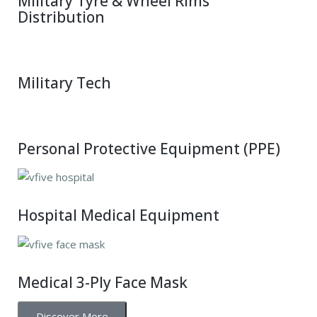
Military Tyre & Wheel Rims
Distribution
Military Tech
Personal Protective Equipment (PPE)
Hospital Medical Equipment
Medical 3-Ply Face Mask
Discover More