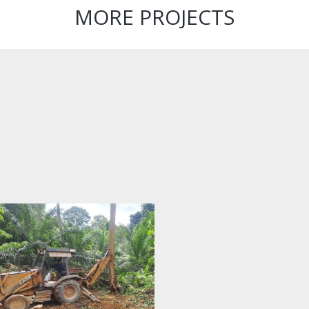
MORE PROJECTS
Facility
Management
for Block E4/5,
Kompleks E,
Precinct 1,
Putrajaya
Construction
and
Completion of
the Open Hall