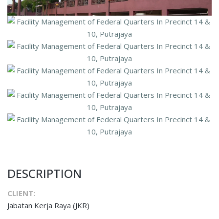
DESCRIPTION
CLIENT:
Jabatan Kerja Raya (JKR)