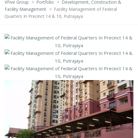
VFive Group
>
Portfolio
>
Development, Construction &
Facility Management
>
Facility Management of Federal
Quarters In Precinct 14 & 10, Putrajaya