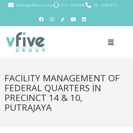
admin@vfive.com.my
013 - 5055555
03 - 4285 4771
FACILITY MANAGEMENT OF
FEDERAL QUARTERS IN
PRECINCT 14 & 10,
PUTRAJAYA