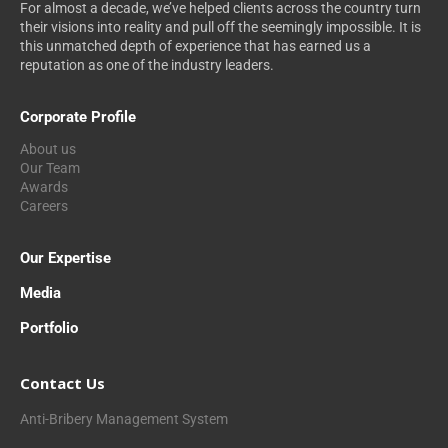
For almost a decade, we’ve helped clients across the country turn
their visions into reality and pull off the seemingly impossible. It is
this unmatched depth of experience that has earned us a
reputation as one of the industry leaders.
Corporate Profile
About us
Our Team
Awards
Careers
Our Expertise
Media
Portfolio
Contact Us
Anti-Bribery Management System