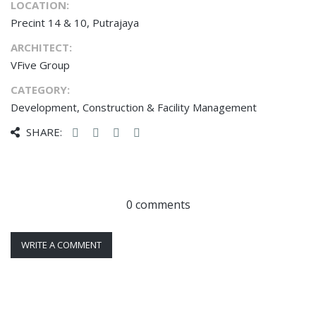
LOCATION:
Precint 14 & 10, Putrajaya
ARCHITECT:
VFive Group
CATEGORY:
Development, Construction & Facility Management
SHARE:
0 comments
WRITE A COMMENT