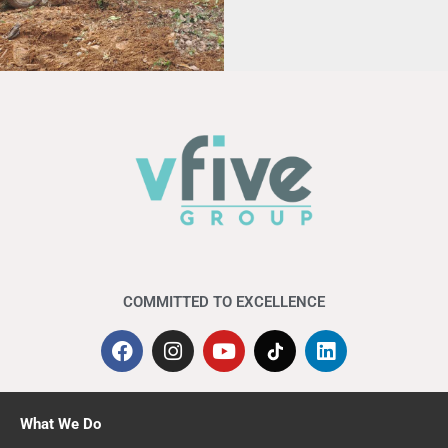
for the
Permanent
Disaster Relief
Centre (PPKB)
at SK Banggol
Peradong,
Kuala
Terengganu.
COMMITTED TO EXCELLENCE
What We Do